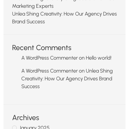
Marketing Experts
Unlea Shing Creativity: How Our Agency Drives
Brand Success
Recent Comments
A WordPress Commenter
on
Hello world!
A WordPress Commenter
on
Unlea Shing
Creativity: How Our Agency Drives Brand
Success
Archives
January 2025