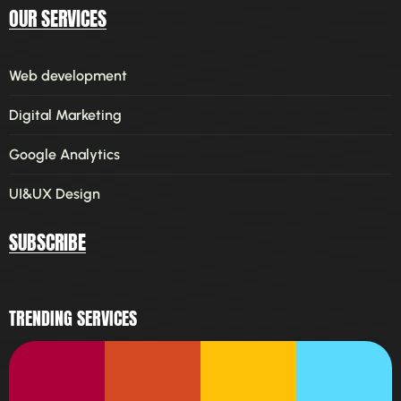
OUR SERVICES
Web development
Digital Marketing
Google Analytics
UI&UX Design
SUBSCRIBE
TRENDING SERVICES