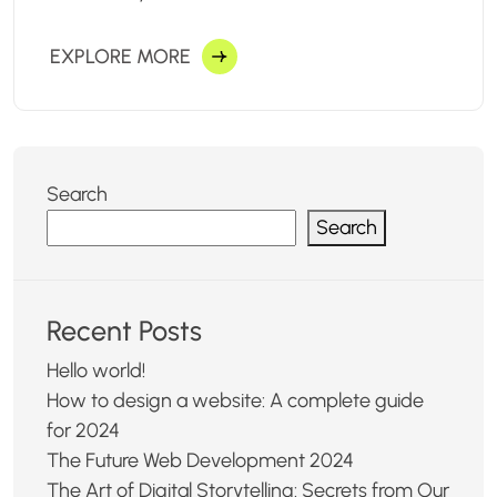
EXPLORE MORE
Search
Search
Recent Posts
Hello world!
How to design a website: A complete guide
for 2024
The Future Web Development 2024
The Art of Digital Storytelling: Secrets from Our