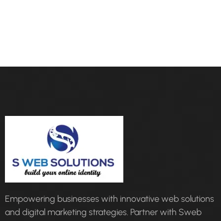
Empowering businesses with innovative web solutions
and digital marketing strategies. Partner with Sweb