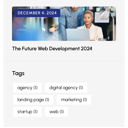
DECEMBER 4, 2024
The Future Web Development 2024
Tags
agency
(1)
digital agency
(1)
landing page
(1)
marketing
(1)
startup
(1)
web
(1)