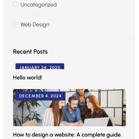
Uncategorized
Web Design
Recent Posts
JANUARY 24, 2025
Hello world!
DECEMBER 4, 2024
How to design a website: A complete guide.