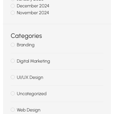
December 2024
November 2024
Categories
Branding
Digital Marketing
UI/UX Design
Uncategorized
Web Design