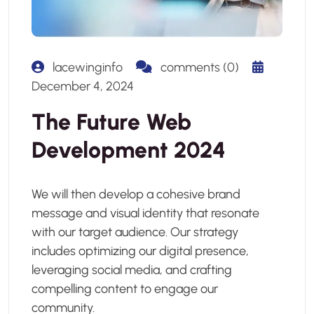
lacewinginfo
comments (0)
December 4, 2024
The Future Web
Development 2024
We will then develop a cohesive brand
message and visual identity that resonate
with our target audience. Our strategy
includes optimizing our digital presence,
leveraging social media, and crafting
compelling content to engage our
community.