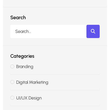
Search
Categories
Branding
Digital Marketing
UI/UX Design