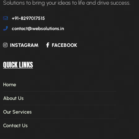
Solutions to bring your ideas to life and drive success.
+91-8297017515
contact@websolutions.in
INSTAGRAM
FACEBOOK
QUICK LINKS
Home
About Us
Our Services
Contact Us