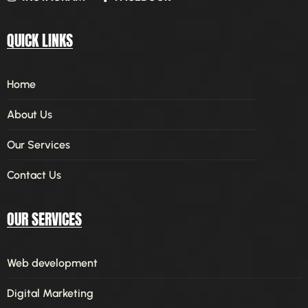
QUICK LINKS
Home
About Us
Our Services
Contact Us
OUR SERVICES
Web development
Digital Marketing