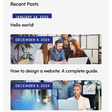
Recent Posts
JANUARY 24, 2025
Hello world!
DECEMBER 4, 2024
How to design a website: A complete guide.
DECEMBER 4, 2024