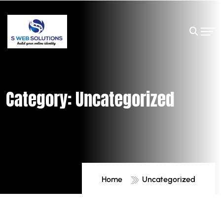
Category:
Uncategorized
Home
Uncategorized