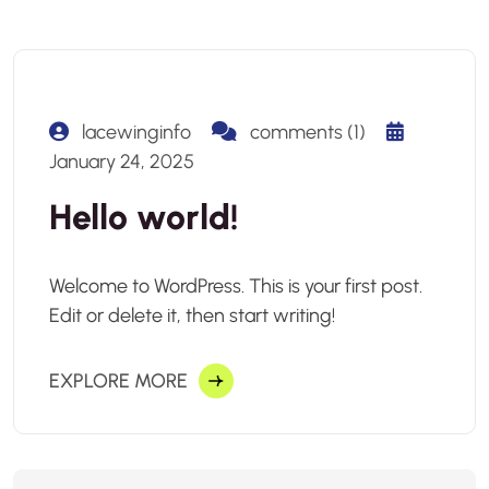
lacewinginfo
comments (1)
January 24, 2025
Hello world!
Welcome to WordPress. This is your first post.
Edit or delete it, then start writing!
EXPLORE MORE