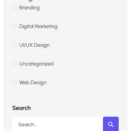
Branding
Digital Marketing
UI/UX Design
Uncategorized
Web Design
Search