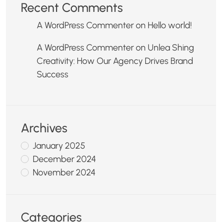
Recent Comments
A WordPress Commenter
on
Hello world!
A WordPress Commenter
on
Unlea Shing
Creativity: How Our Agency Drives Brand
Success
Archives
January 2025
December 2024
November 2024
Categories