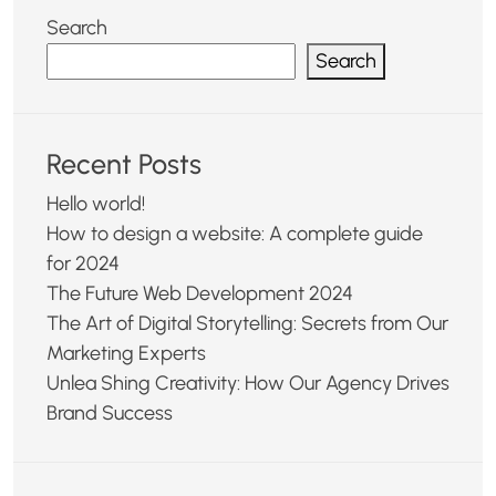
Search
Search
Recent Posts
Hello world!
How to design a website: A complete guide
for 2024
The Future Web Development 2024
The Art of Digital Storytelling: Secrets from Our
Marketing Experts
Unlea Shing Creativity: How Our Agency Drives
Brand Success