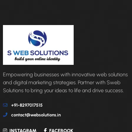
Empowering businesses with innovative web solutions
and digital marketing strategies. Partner with Sweb
Solutions to bring your ideas to life and drive success.
+91-8297017515
contact@websolutions.in
INSTAGRAM
FACEBOOK