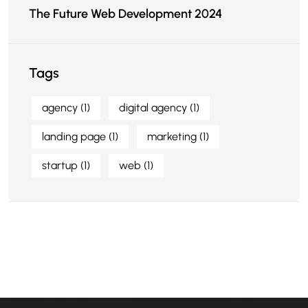
The Future Web Development 2024
Tags
agency
(1)
digital agency
(1)
landing page
(1)
marketing
(1)
startup
(1)
web
(1)