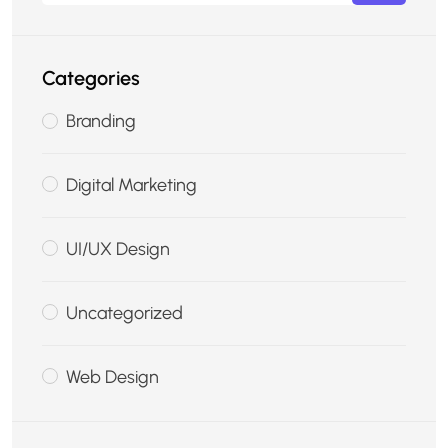
Categories
Branding
Digital Marketing
UI/UX Design
Uncategorized
Web Design