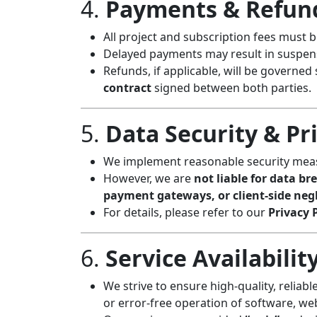
4.
Payments & Refun
All project and subscription fees must 
Delayed payments may result in suspensi
Refunds, if applicable, will be governed 
contract
signed between both parties.
5.
Data Security & Pr
We implement reasonable security measu
However, we are
not liable for data br
payment gateways, or client-side neg
For details, please refer to our
Privacy 
6.
Service Availabili
We strive to ensure high-quality, reliab
or error-free operation of software, web