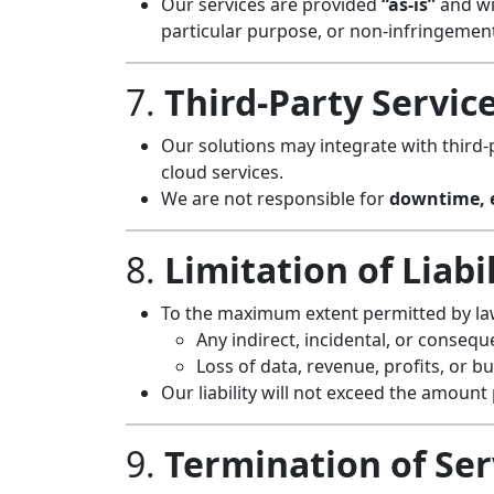
Our services are provided
“as-is”
and wit
particular purpose, or non-infringemen
7.
Third-Party Servic
Our solutions may integrate with third-
cloud services.
We are not responsible for
downtime, e
8.
Limitation of Liabi
To the maximum extent permitted by law,
Any indirect, incidental, or conseq
Loss of data, revenue, profits, or b
Our liability will not exceed the amount p
9.
Termination of Ser