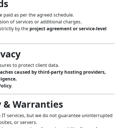
ds
be paid as per the agreed schedule.
on of services or additional charges.
strictly by the
project agreement or service-level
ivacy
res to protect client data.
eaches caused by third-party hosting providers,
ligence.
Policy
.
ty & Warranties
le IT services, but we do not guarantee uninterrupted
sites, or servers.