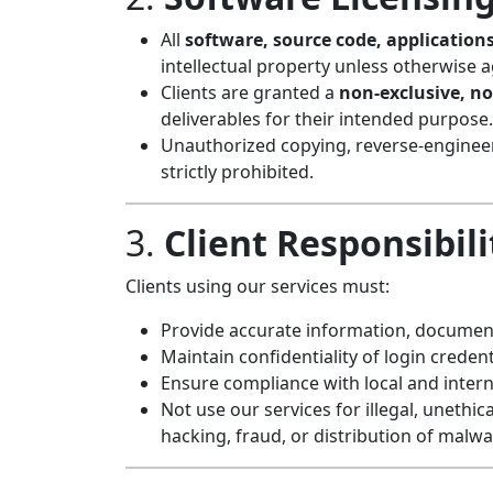
All
software, source code, applications
intellectual property unless otherwise a
Clients are granted a
non-exclusive, no
deliverables for their intended purpose.
Unauthorized copying, reverse-engineeri
strictly prohibited.
3.
Client Responsibili
Clients using our services must:
Provide accurate information, document
Maintain confidentiality of login creden
Ensure compliance with local and intern
Not use our services for illegal, unethica
hacking, fraud, or distribution of malwa