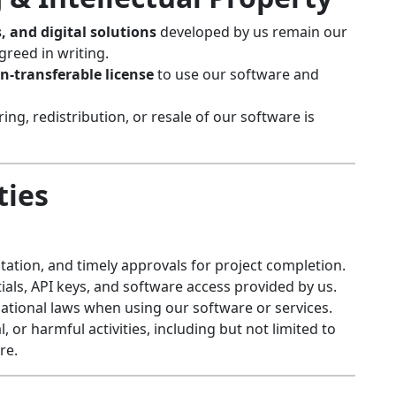
, and digital solutions
developed by us remain our
greed in writing.
n-transferable license
to use our software and
ng, redistribution, or resale of our software is
ties
ation, and timely approvals for project completion.
tials, API keys, and software access provided by us.
ational laws when using our software or services.
l, or harmful activities, including but not limited to
re.