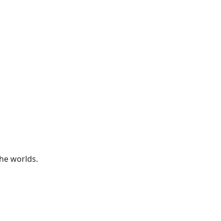
he worlds.