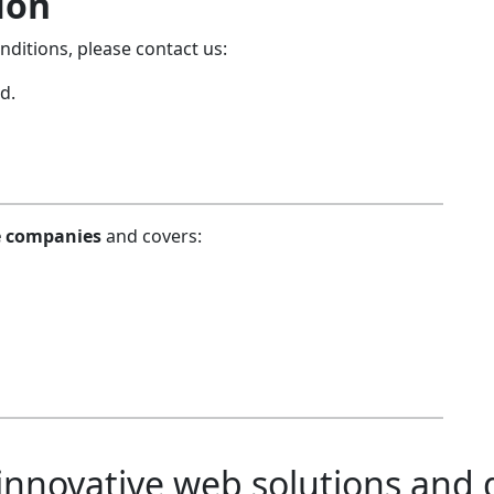
ion
ditions, please contact us:
d.
re companies
and covers:
novative web solutions and di