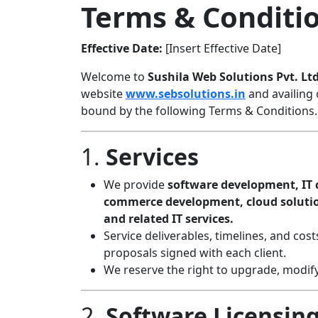
Terms & Conditi
Effective Date:
[Insert Effective Date]
Welcome to
Sushila Web Solutions Pvt. Ltd
website
www.sebsolutions.in
and availing 
bound by the following Terms & Conditions.
1.
Services
We provide
software development, IT c
commerce development, cloud solution
and related IT services.
Service deliverables, timelines, and cos
proposals signed with each client.
We reserve the right to upgrade, modify,
2.
Software Licensing