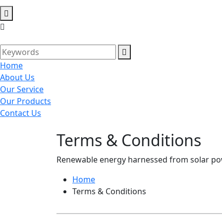
Home
About Us
Our Service
Our Products
Contact Us
Terms & Conditions
Renewable energy harnessed from solar powe
Home
Terms & Conditions