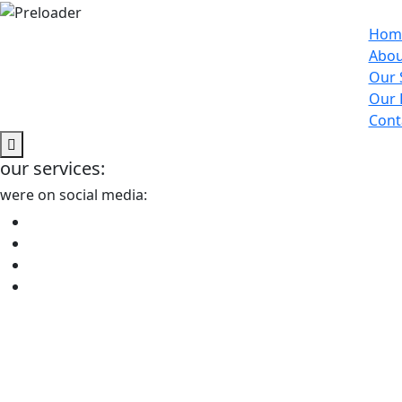
Hom
Abou
Our 
Our 
Cont
our services:
were on social media: