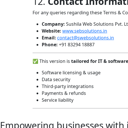
12.
Contact Informat
For any queries regarding these Terms & Con
Company:
Sushila Web Solutions Pvt. Lt
Website:
www.sebsolutions.in
Email:
contact@swebsolutions.in
Phone:
+91 83294 18887
✅ This version is
tailored for IT & softwa
Software licensing & usage
Data security
Third-party integrations
Payments & refunds
Service liability
Empowering businesses with in