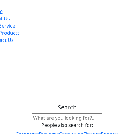
e
t Us
Service
Products
act Us
Search
People also search for:
Corporate
Business
Consulting
Finance
Reports