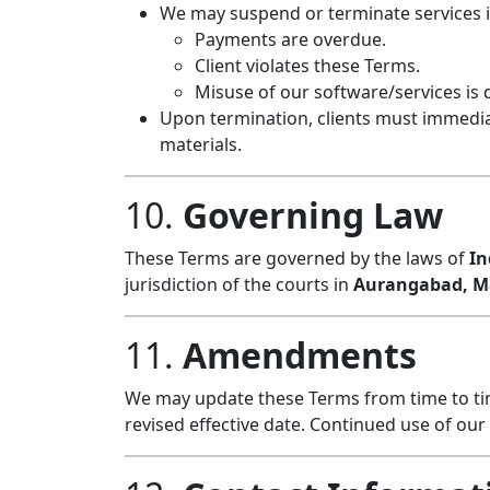
We may suspend or terminate services i
Payments are overdue.
Client violates these Terms.
Misuse of our software/services is 
Upon termination, clients must immedia
materials.
10.
Governing Law
These Terms are governed by the laws of
In
jurisdiction of the courts in
Aurangabad, Ma
11.
Amendments
We may update these Terms from time to tim
revised effective date. Continued use of ou