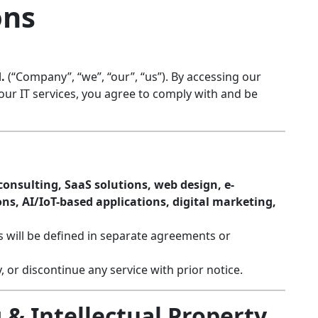
ons
.
(“Company”, “we”, “our”, “us”). By accessing our
our IT services, you agree to comply with and be
onsulting, SaaS solutions, web design, e-
s, AI/IoT-based applications, digital marketing,
ts will be defined in separate agreements or
 or discontinue any service with prior notice.
 & Intellectual Property