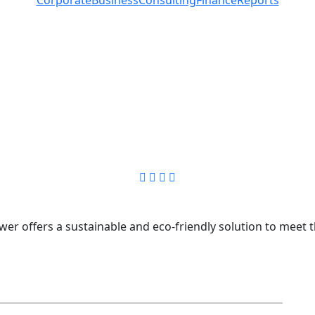
r offers a sustainable and eco-friendly solution to meet t