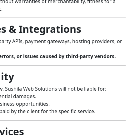
hout warranties of merchantability, fitness for a
t.
es & Integrations
party APIs, payment gateways, hosting providers, or
rrors, or issues caused by third-party vendors.
lity
 Sushila Web Solutions will not be liable for:
uential damages.
usiness opportunities.
aid by the client for the specific service.
vices