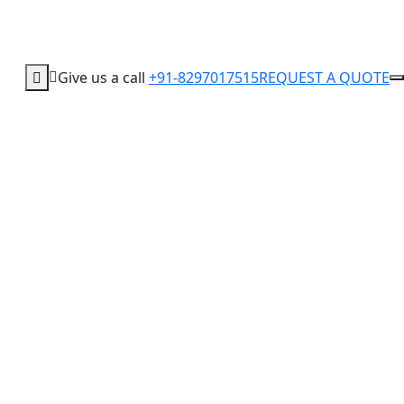
Give us a call
+91-8297017515
REQUEST A QUOTE