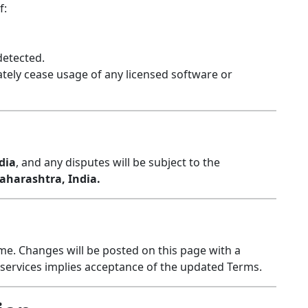
f:
detected.
tely cease usage of any licensed software or
dia
, and any disputes will be subject to the
harashtra, India.
e. Changes will be posted on this page with a
r services implies acceptance of the updated Terms.