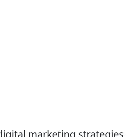
gital marketing strategies.