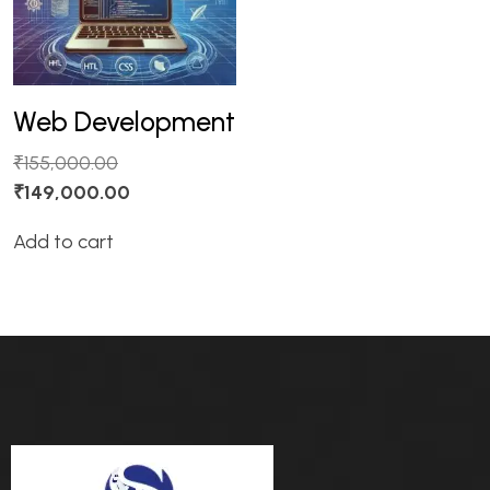
Web Development
₹
155,000.00
₹
149,000.00
Add to cart