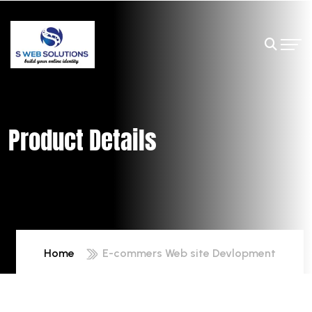
Product Details
Home
E-commers Web site Devlopment