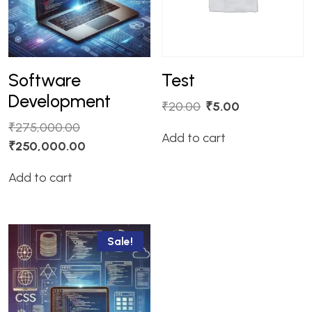
Software
Test
Development
₹
20.00
₹
5.00
₹
275,000.00
Add to cart
₹
250,000.00
Add to cart
Sale!