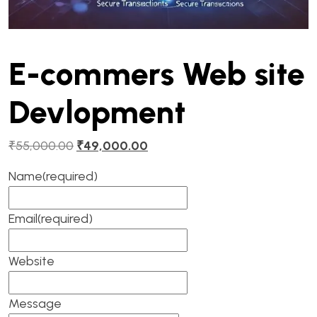
E-commers Web site
Devlopment
₹
55,000.00
₹
49,000.00
Name
(required)
Email
(required)
Website
Message