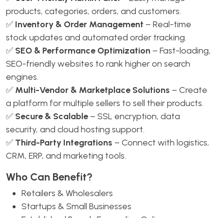
products, categories, orders, and customers.
✅
Inventory & Order Management
– Real-time
stock updates and automated order tracking.
✅
SEO & Performance Optimization
– Fast-loading,
SEO-friendly websites to rank higher on search
engines.
✅
Multi-Vendor & Marketplace Solutions
– Create
a platform for multiple sellers to sell their products.
✅
Secure & Scalable
– SSL encryption, data
security, and cloud hosting support.
✅
Third-Party Integrations
– Connect with logistics,
CRM, ERP, and marketing tools.
Who Can Benefit?
Retailers & Wholesalers
Startups & Small Businesses