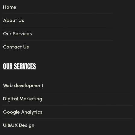
Home
About Us
Our Services
Contact Us
OUR SERVICES
Web development
Digital Marketing
Google Analytics
UI&UX Design