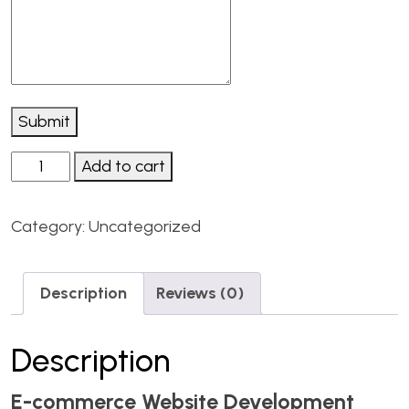
Submit
Add to cart
Category:
Uncategorized
Description
Reviews (0)
Description
E-commerce Website Development