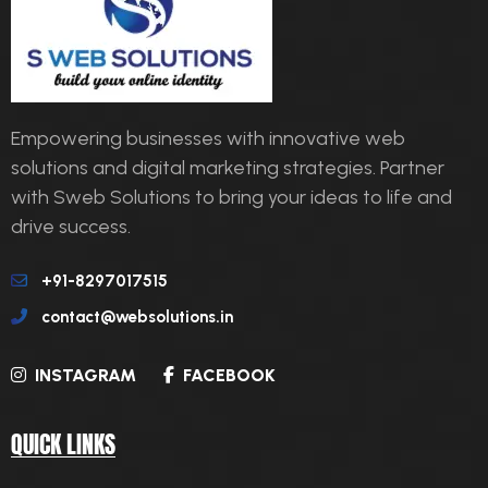
Empowering businesses with innovative web
solutions and digital marketing strategies. Partner
with Sweb Solutions to bring your ideas to life and
drive success.
+91-8297017515
contact@websolutions.in
INSTAGRAM
FACEBOOK
QUICK LINKS