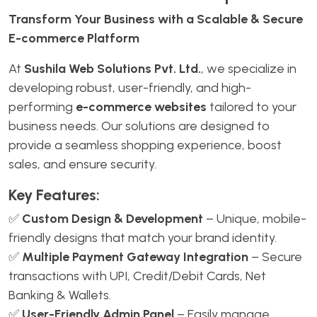
Transform Your Business with a Scalable & Secure
E-commerce Platform
At
Sushila Web Solutions Pvt. Ltd.
, we specialize in
developing robust, user-friendly, and high-
performing
e-commerce websites
tailored to your
business needs. Our solutions are designed to
provide a seamless shopping experience, boost
sales, and ensure security.
Key Features:
✅
Custom Design & Development
– Unique, mobile-
friendly designs that match your brand identity.
✅
Multiple Payment Gateway Integration
– Secure
transactions with UPI, Credit/Debit Cards, Net
Banking & Wallets.
✅
User-Friendly Admin Panel
– Easily manage