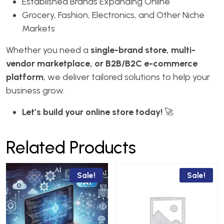
Established Brands Expanding Online
Grocery, Fashion, Electronics, and Other Niche
Markets
Whether you need a
single-brand store, multi-
vendor marketplace, or B2B/B2C e-commerce
platform
, we deliver tailored solutions to help your
business grow.
Let’s build your online store today!
🚀
Related Products
Sale!
Sale!