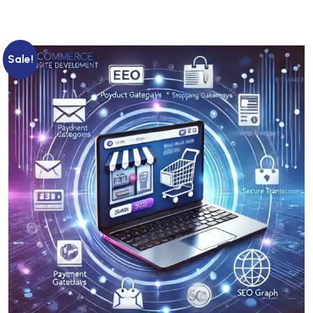
Sale!