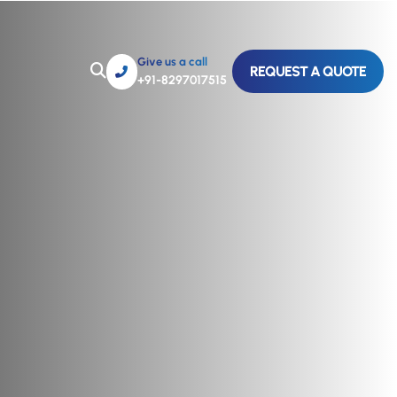
Give us a call
REQUEST A QUOTE
+91-8297017515