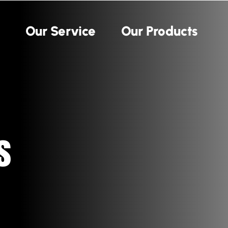
Our Service
Our Products
s