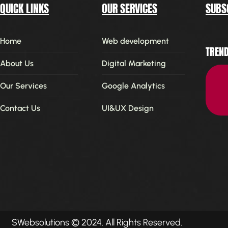
QUICK LINKS
OUR SERVICES
SUBS
Home
Web development
TREND
About Us
Digital Marketing
Our Services
Google Analytics
Contact Us
UI&UX Design
SWebsolutions
© 2024. All Rights Reserved.