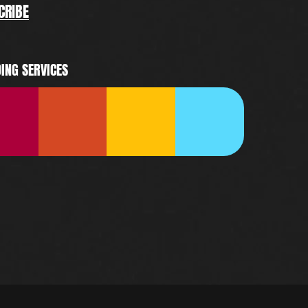
CRIBE
ING SERVICES