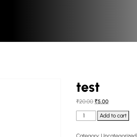
test
₹
20.00
₹
5.00
Add to cart
Category:
Uncategorized