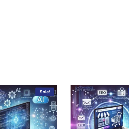
Sale!