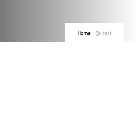
Home
test