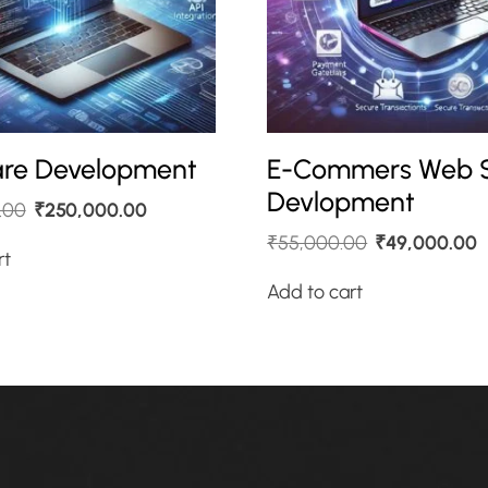
re Development
E-Commers Web S
Devlopment
.00
₹
250,000.00
₹
55,000.00
₹
49,000.00
rt
Add to cart