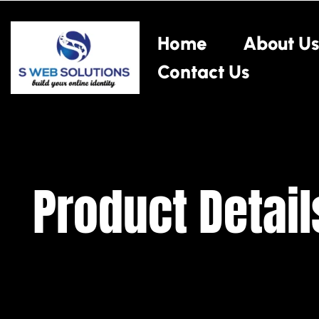
Home
About Us
Contact Us
Product Detail