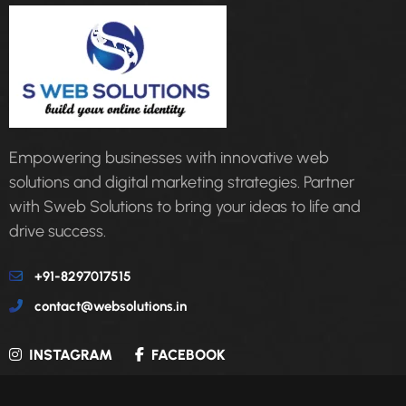
Empowering businesses with innovative web
solutions and digital marketing strategies. Partner
with Sweb Solutions to bring your ideas to life and
drive success.
+91-8297017515
contact@websolutions.in
INSTAGRAM
FACEBOOK