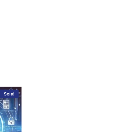
Sale!