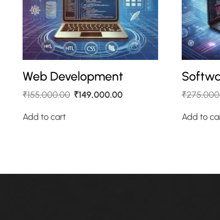
Web Development
Softwa
₹
155,000.00
₹
149,000.00
₹
275,000
Add to cart
Add to ca