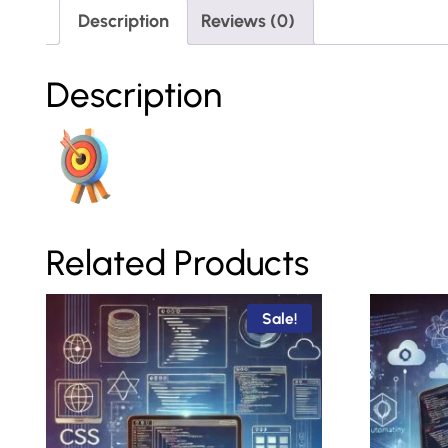
Description
Reviews (0)
Description
Related Products
Sale!