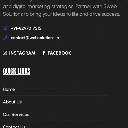
and digital marketing strategies. Partner with Sweb
Solutions to bring your ideas to life and drive success.
+91-8297017515
contact@websolutions.in
INSTAGRAM
FACEBOOK
QUICK LINKS
Home
About Us
Our Services
Contact Us