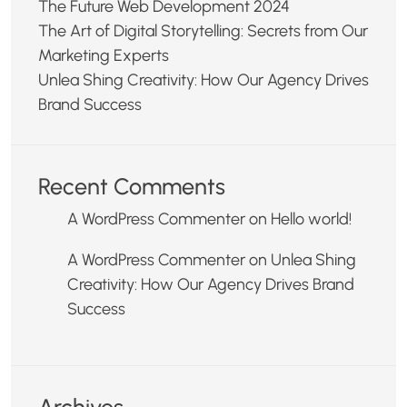
The Future Web Development 2024
The Art of Digital Storytelling: Secrets from Our
Marketing Experts
Unlea Shing Creativity: How Our Agency Drives
Brand Success
Recent Comments
A WordPress Commenter
on
Hello world!
A WordPress Commenter
on
Unlea Shing
Creativity: How Our Agency Drives Brand
Success