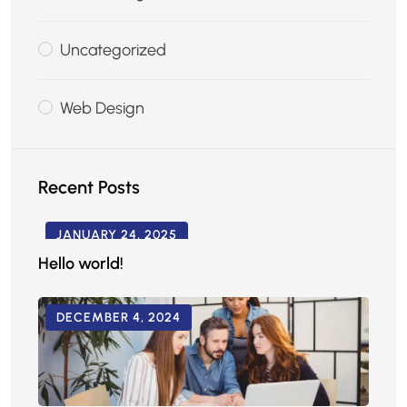
Uncategorized
Web Design
Recent Posts
JANUARY 24, 2025
Hello world!
DECEMBER 4, 2024