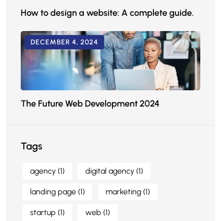
How to design a website: A complete guide.
DECEMBER 4, 2024
The Future Web Development 2024
Tags
agency
(1)
digital agency
(1)
landing page
(1)
marketing
(1)
startup
(1)
web
(1)