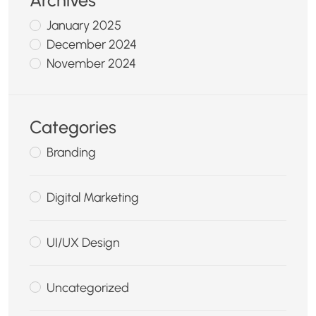
Archives
January 2025
December 2024
November 2024
Categories
Branding
Digital Marketing
UI/UX Design
Uncategorized