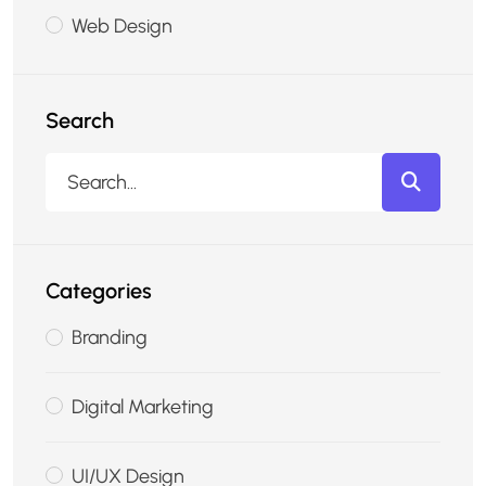
Web Design
Search
Categories
Branding
Digital Marketing
UI/UX Design