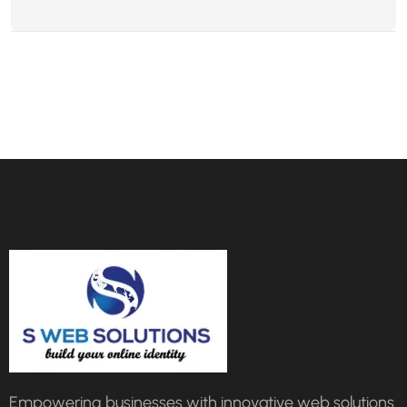
Empowering businesses with innovative web solutions