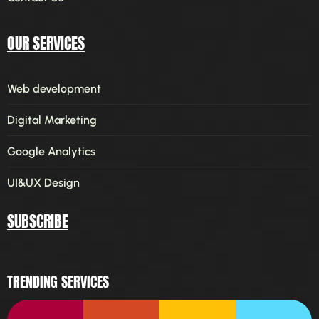
OUR SERVICES
Web development
Digital Marketing
Google Analytics
UI&UX Design
SUBSCRIBE
TRENDING SERVICES