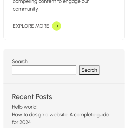
compelling content to engage our
community.
EXPLORE MORE
Search
Search
Recent Posts
Hello world!
How to design a website: A complete guide
for 2024