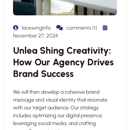
lacewinginfo
comments (1)
November 27, 2024
Unlea Shing Creativity:
How Our Agency Drives
Brand Success
We will then develop a cohesive brand
message and visual identity that resonate
with our target audience. Our strategy
includes optimizing our digital presence,
leveraging social media, and crafting